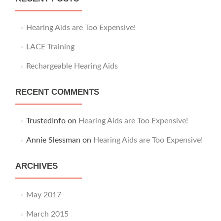
f
o
r
Hearing Aids are Too Expensive!
:
LACE Training
Rechargeable Hearing Aids
RECENT COMMENTS
TrustedInfo
on
Hearing Aids are Too Expensive!
Annie Slessman
on
Hearing Aids are Too Expensive!
ARCHIVES
May 2017
March 2015