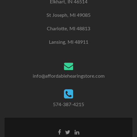
Elkhart, IN 46514
St Joseph, MI 49085
Charlotte, MI 48813
Lansing, MI 48911
info@affordablehearingstore.com
574-387-4215
F
T
L