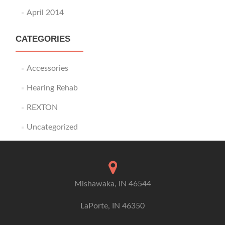
April 2014
CATEGORIES
Accessories
Hearing Rehab
REXTON
Uncategorized
Mishawaka, IN 46544
LaPorte, IN 46350