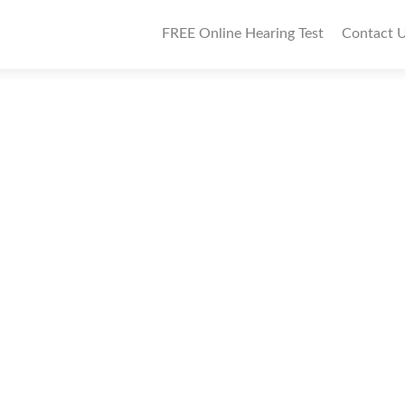
P
FREE Online Hearing Test
Contact 
r
i
m
a
r
y
M
e
n
u