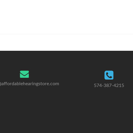
@affordablehearingstore.com
574-387-4215