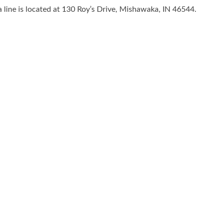
line is located at 130 Roy’s Drive, Mishawaka, IN 46544.