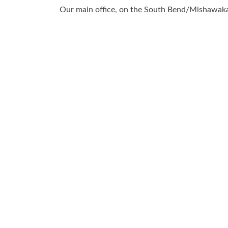
Our main office, on the South Bend/Mishawaka 