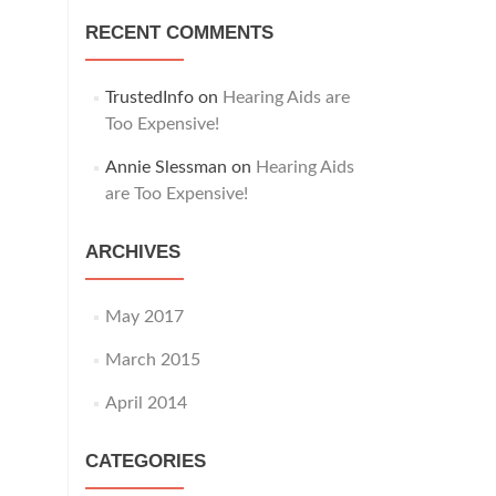
RECENT COMMENTS
TrustedInfo
on
Hearing Aids are
Too Expensive!
Annie Slessman
on
Hearing Aids
are Too Expensive!
ARCHIVES
May 2017
March 2015
April 2014
CATEGORIES