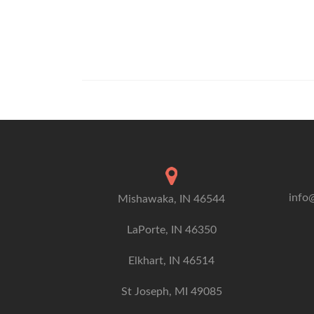
info
Mishawaka, IN 46544
LaPorte, IN 46350
Elkhart, IN 46514
St Joseph, MI 49085