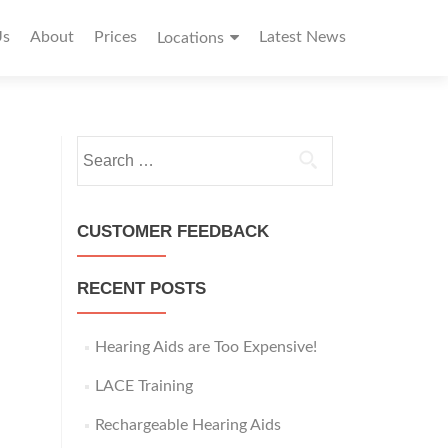
Us
About
Prices
Latest News
Locations
S
e
a
r
CUSTOMER FEEDBACK
c
h
RECENT POSTS
f
o
r
Hearing Aids are Too Expensive!
:
LACE Training
Rechargeable Hearing Aids