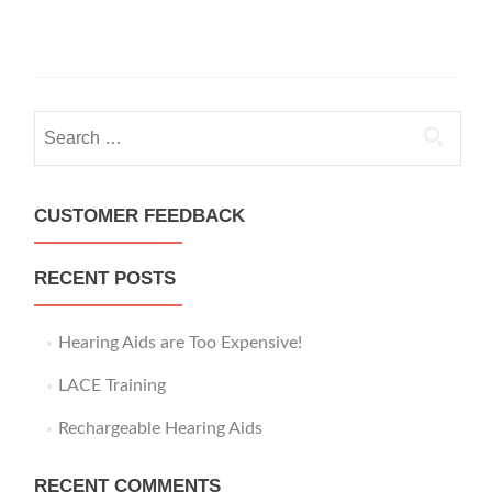
S
e
a
r
CUSTOMER FEEDBACK
c
h
RECENT POSTS
f
o
r
Hearing Aids are Too Expensive!
:
LACE Training
Rechargeable Hearing Aids
RECENT COMMENTS