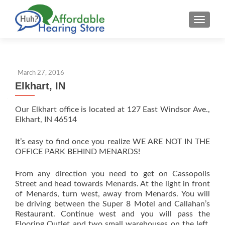
S
MENU
k
i
p
t
March 27, 2016
o
Elkhart, IN
c
o
Our Elkhart office is located at 127 East Windsor Ave.,
n
Elkhart, IN 46514
t
e
It’s easy to find once you realize WE ARE NOT IN THE
n
OFFICE PARK BEHIND MENARDS!
t
From any direction you need to get on Cassopolis
Street and head towards Menards. At the light in front
of Menards, turn west, away from Menards. You will
be driving between the Super 8 Motel and Callahan’s
Restaurant. Continue west and you will pass the
Flooring Outlet and two small warehouses on the left.