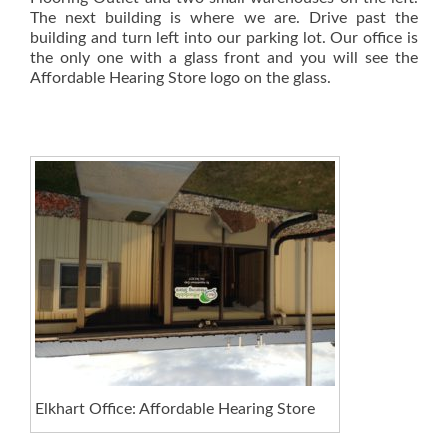
The next building is where we are. Drive past the
building and turn left into our parking lot. Our office is
the only one with a glass front and you will see the
Affordable Hearing Store logo on the glass.
Elkhart Office: Affordable Hearing Store