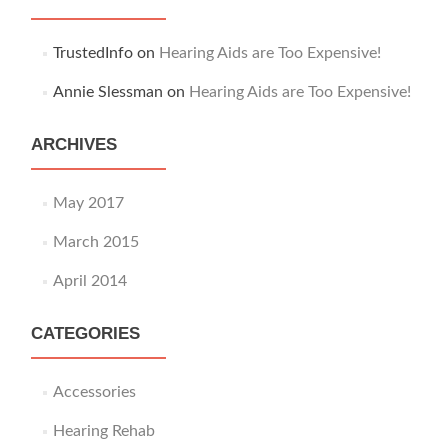
TrustedInfo
on
Hearing Aids are Too Expensive!
Annie Slessman
on
Hearing Aids are Too Expensive!
ARCHIVES
May 2017
March 2015
April 2014
CATEGORIES
Accessories
Hearing Rehab