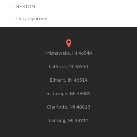
REXTON
Uncategorized
Mishawaka, IN 46544
LaPorte, IN 46350
Elkhart, IN 46514
St Joseph, MI 49085
Charlotte, MI 48813
Lansing, MI 48911