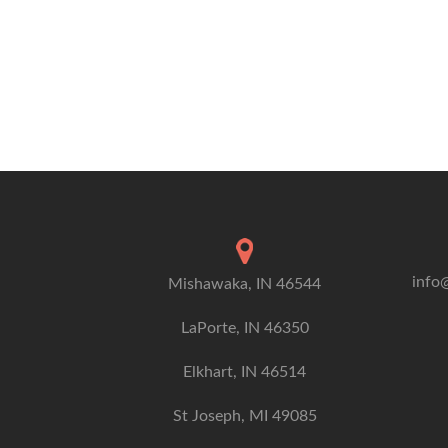
info
Mishawaka, IN 46544
LaPorte, IN 46350
Elkhart, IN 46514
St Joseph, MI 49085