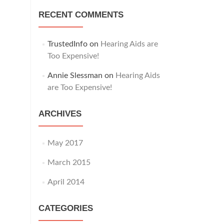
RECENT COMMENTS
TrustedInfo
on
Hearing Aids are
Too Expensive!
Annie Slessman
on
Hearing Aids
are Too Expensive!
ARCHIVES
May 2017
March 2015
April 2014
CATEGORIES