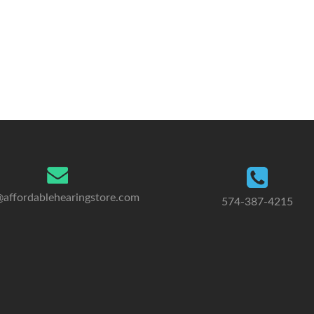
@affordablehearingstore.com
574-387-4215