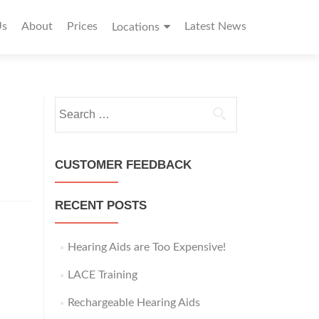
Us
About
Prices
Latest News
Locations
S
e
a
r
CUSTOMER FEEDBACK
c
h
RECENT POSTS
f
o
r
Hearing Aids are Too Expensive!
:
LACE Training
Rechargeable Hearing Aids