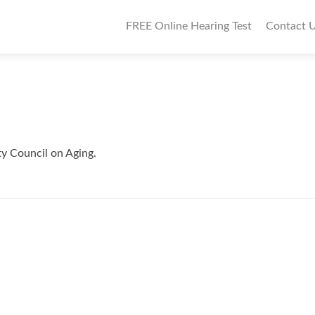
P
FREE Online Hearing Test
Contact 
r
i
m
a
r
ty Council on Aging.
y
M
e
n
u