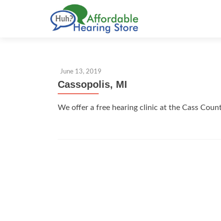
S
k
i
p
t
June 13, 2019
o
Cassopolis, MI
c
o
We offer a free hearing clinic at the Cass Coun
n
t
e
n
t