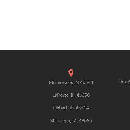
info
Mishawaka, IN 46544
LaPorte, IN 46350
Elkhart, IN 46514
St Joseph, MI 49085