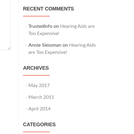
RECENT COMMENTS
TrustedInfo
on
Hearing Aids are
Too Expensive!
Annie Slessman
on
Hearing Aids
are Too Expensive!
ARCHIVES
May 2017
March 2015
April 2014
CATEGORIES