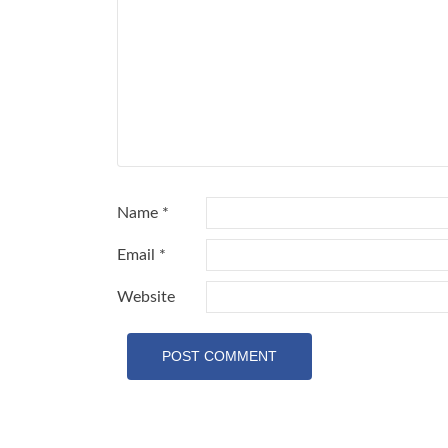
Name
*
Email
*
Website