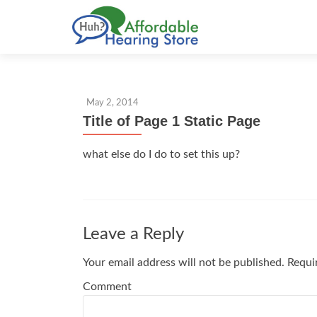
S
k
i
p
t
May 2, 2014
o
Title of Page 1 Static Page
c
o
what else do I do to set this up?
n
t
e
n
t
Leave a Reply
Your email address will not be published.
Requir
Comment