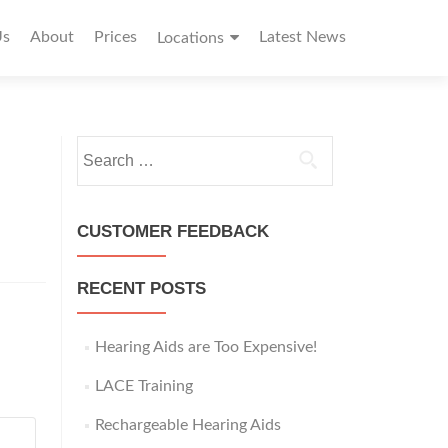
Us
About
Prices
Latest News
Locations
S
e
a
r
CUSTOMER FEEDBACK
c
h
RECENT POSTS
f
o
r
Hearing Aids are Too Expensive!
:
LACE Training
Rechargeable Hearing Aids