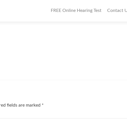
P
FREE Online Hearing Test
Contact 
r
i
m
a
r
y
M
e
n
ed fields are marked
*
u