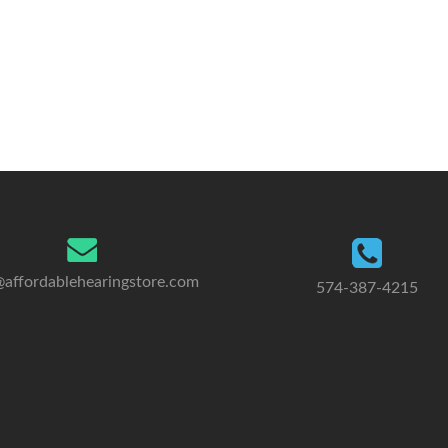
@affordablehearingstore.com
574-387-4215